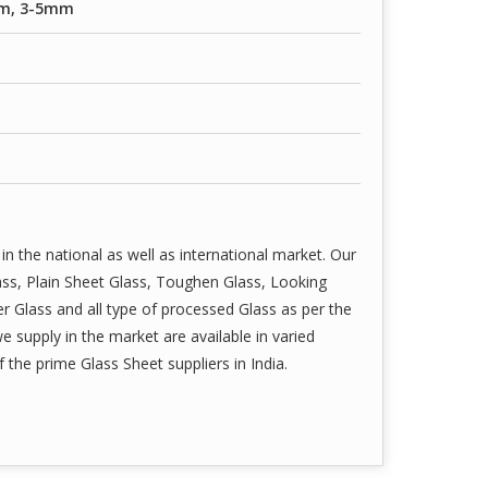
m, 3-5mm
in the national as well as international market. Our
ass, Plain Sheet Glass, Toughen Glass, Looking
r Glass and all type of processed Glass as per the
we supply in the market are available in varied
the prime Glass Sheet suppliers in India.