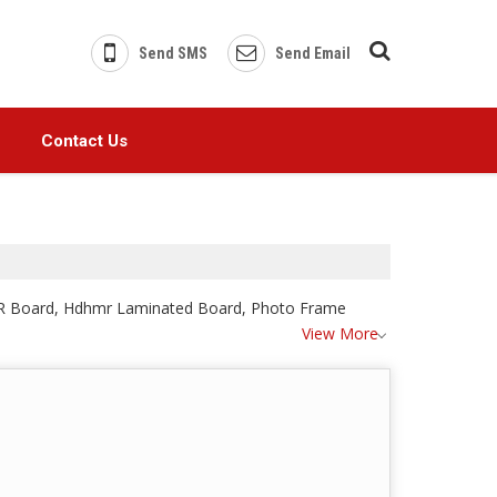
Send SMS
Send Email
Contact Us
DHMR Board, Hdhmr Laminated Board, Photo Frame
View More