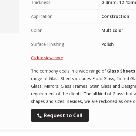
Thickness
0-3mm, 12-15m
Application
Construction
Color
Multicolor
Surface Finishing
Polish
Click to view more
The company deals in a wide range of
Glass Sheets
range of Glass Sheets includes Float Glass, Tinted Gl
Glass, Mirrors, Glass Frames, Stain Glass and Designe
requirement of the clients. The all kind of Glass that 
shapes and sizes. Besides, we are reckoned as one of 
Request to Call