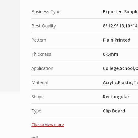
Business Type
Exporter, Suppli
Best Quality
8*12,9*13,10*14
Pattern
Plain,Printed
Thickness
0-5mm
Application
College,School,
Material
Acrylic,Plastic
Shape
Rectangular
Type
Clip Board
Click to view more
null