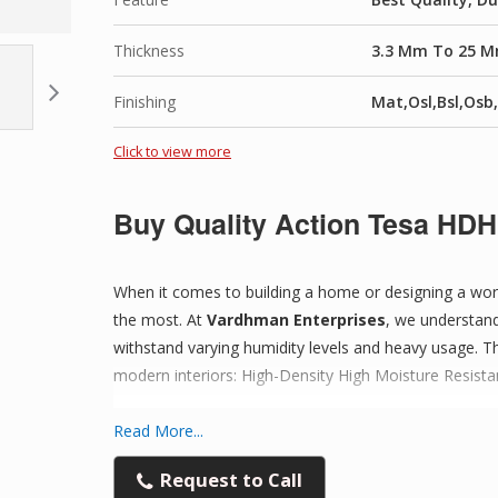
Premium Quality Material:
Made from high-grade 
Thickness
3.3 Mm To 25 
Smooth Surface Finish:
Ideal for painting, lami
Finishing
Mat,Osl,Bsl,Osb
Highly Durable:
Resistant to cracking, warping, 
Click to view more
Versatile Applications:
Perfect for furniture back
Buy Quality Action Tesa HDH
Easy to Work With:
Can be cut, shaped, drilled, o
When it comes to building a home or designing a wor
the most. At
Vardhman Enterprises
, we understand
Consistent Thickness:
Advanced pressing techno
withstand varying humidity levels and heavy usage. Th
modern interiors: High-Density High Moisture Resis
Cost-Effective Solution:
High performance at an 
Read More...
Trusted Supplier:
Quality-checked sheets with rel
Experience Excellence with Action 
Request to Call