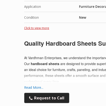
Application
Furniture Decor
Condition
New
Click to view more
Quality Hardboard Sheets Su
At Vardhman Enterprises, we understand the importance o
Our
hardboard sheets
are designed to provide superio
an ideal choice for furniture, crafts, paneling, and indu
performance, these sheets offer a smooth surface and e
professional every time.
Read More...
Request to Call
Why Choose Our Hardboard Sheets