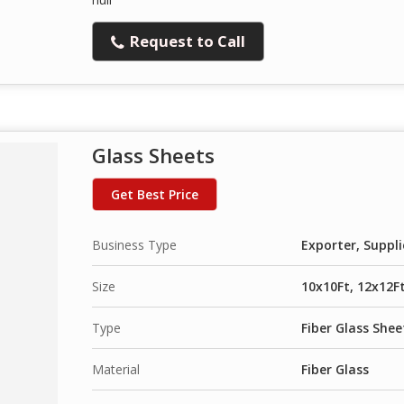
Request to Call
Glass Sheets
Get Best Price
Business Type
Exporter, Suppli
Size
10x10Ft, 12x12Ft
Type
Fiber Glass Shee
Material
Fiber Glass