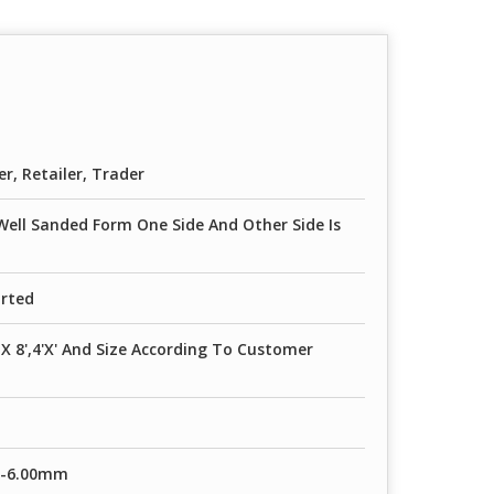
er, Retailer, Trader
Well Sanded Form One Side And Other Side Is
orted
' X 8',4'X' And Size According To Customer
m-6.00mm