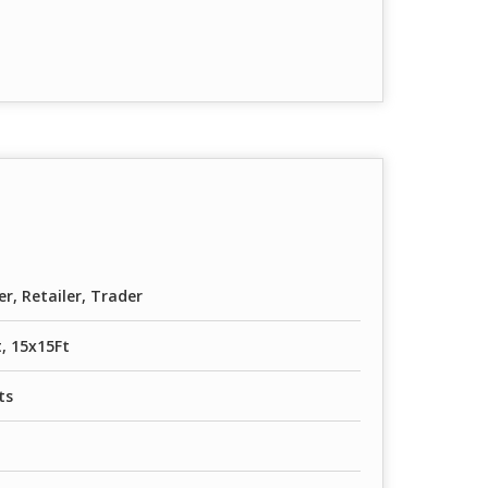
er, Retailer, Trader
, 15x15Ft
ts