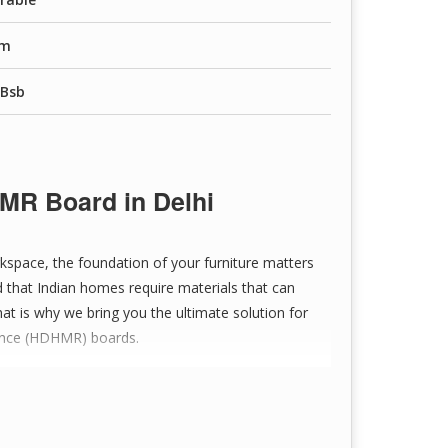
raw materials for strength and consistency.
Mm
nating, and veneering.
,Bsb
and wear.
ing, paneling, packaging, crafts, and DIY projects.
MR Board in Delhi
r sanded without losing integrity.
kspace, the foundation of your furniture matters
 that Indian homes require materials that can
logy ensures uniformity.
at is why we bring you the ultimate solution for
tance (HDHMR) boards.
affordable price.
iable delivery and service.
Tesa Hdhmr Board in Delhi