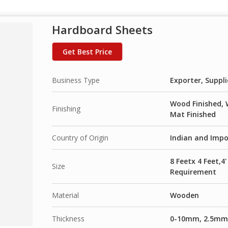
Hardboard Sheets
Get Best Price
Business Type
Exporter, Suppli
Wood Finished, 
Finishing
Mat Finished
Country of Origin
Indian and Imp
8 Feetx 4 Feet,4
Size
Requirement
Material
Wooden
Thickness
0-10mm, 2.5m