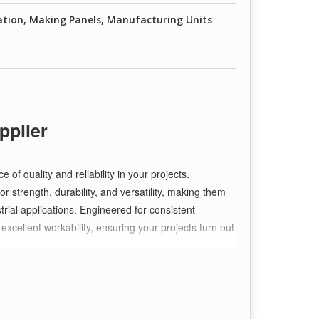
ation, Making Panels, Manufacturing Units
pplier
f quality and reliability in your projects.
r strength, durability, and versatility, making them
strial applications. Engineered for consistent
xcellent workability, ensuring your projects turn out
?