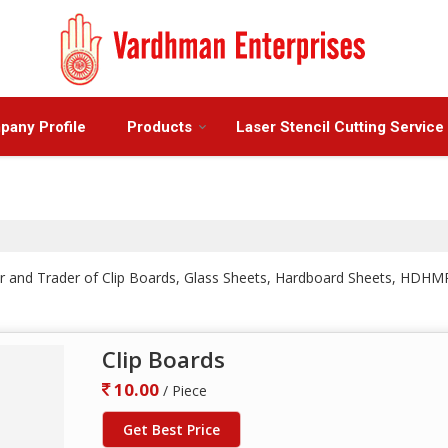
any Profile
Products
Laser Stencil Cutting Service
iler and Trader of Clip Boards, Glass Sheets, Hardboard Sheets, H
Clip Boards
10.00
/ Piece
Get Best Price