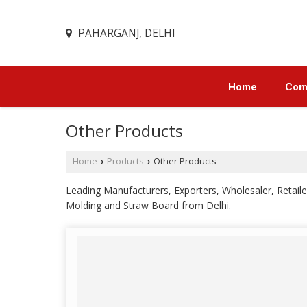
PAHARGANJ, DELHI
Home
Comp
Other Products
Home
Products
Other Products
›
›
Leading Manufacturers, Exporters, Wholesaler, Reta
Molding and Straw Board from Delhi.