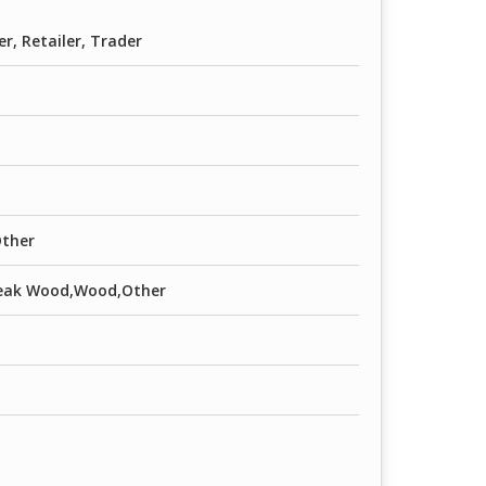
er, Retailer, Trader
Other
,Teak Wood,Wood,Other