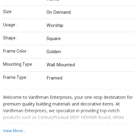
Size :
On Demand
Usage :
Worship
Shape :
Square
Frame Color :
Golden
Mounting Type :
Wall Mounted
Frame Type :
Framed
Welcome to Vardhman Enterprises, your one-stop destination for
premium quality building materials and decorative items. At
Vardhman Enterprises, we specialize in providing top-notch
products such as CenturyProwud MDF HDHMR Board, White
HDHMR Board, Century Prowud Plywood Premium Plus Board,
Action Tesa Board, Prelaminated MDF Board, Aluminium
View More...