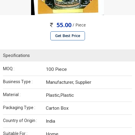
55.00
/ Piece
Get Best Price
Specifications
MOQ :
100 Piece
Business Type :
Manufacturer, Supplier
Material :
Plastic,Plastic
Packaging Type :
Carton Box
Country of Origin :
India
Suitable For :
Home