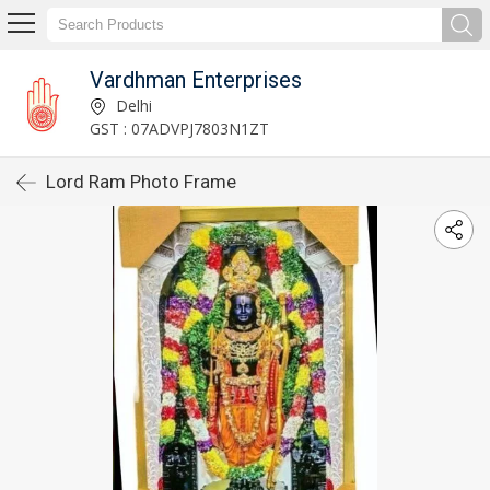
Vardhman Enterprises
Delhi
GST : 07ADVPJ7803N1ZT
Lord Ram Photo Frame