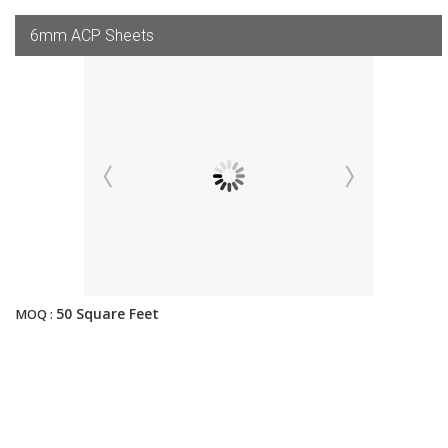
6mm ACP Sheets
50 Square Feet
MOQ :